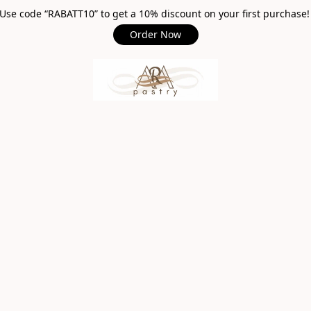
Use code “RABATT10” to get a 10% discount on your first purchase
Order Now