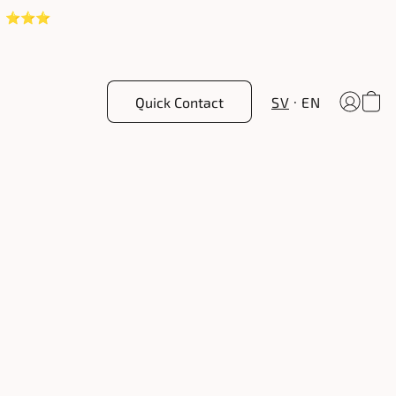
! ⭐️⭐️⭐️
Quick Contact
SV
EN