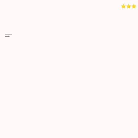
⭐️⭐️⭐️ 