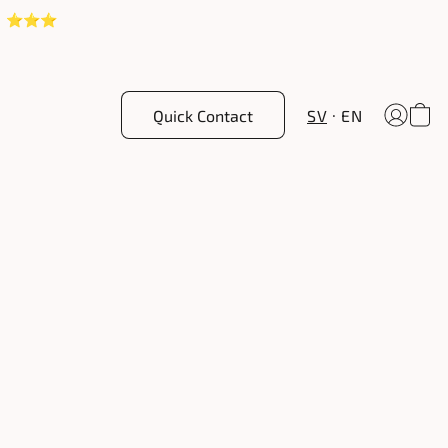
! ⭐️⭐️⭐️
Quick Contact
SV
EN