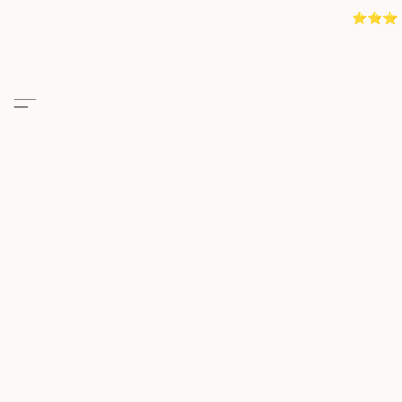
⭐️⭐️⭐️ 