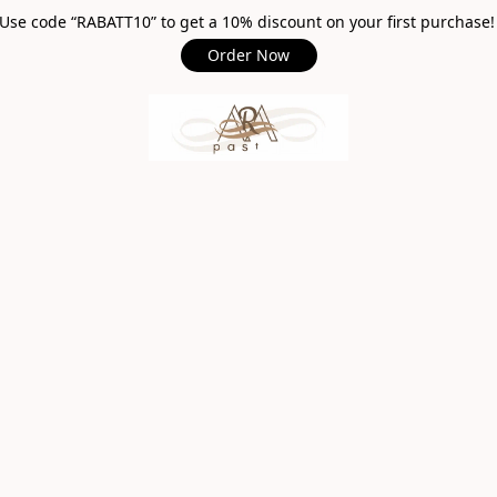
Use code “RABATT10” to get a 10% discount on your first purchase
Order Now