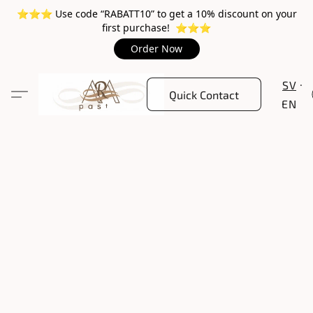
⭐️⭐️⭐️ Use code “RABATT10” to get a 10% discount on your
first purchase! ⭐️⭐️⭐️
Order Now
SV
Quick Contact
EN