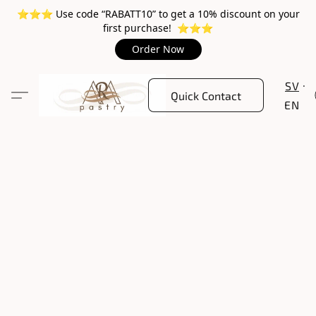
⭐️⭐️⭐️ Use code “RABATT10” to get a 10% discount on your
first purchase! ⭐️⭐️⭐️
Order Now
SV
Quick Contact
EN