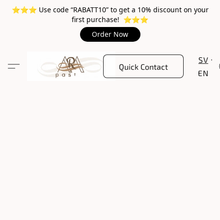
⭐️⭐️⭐️ Use code “RABATT10” to get a 10% discount on your
first purchase! ⭐️⭐️⭐️
Order Now
SV
Quick Contact
EN