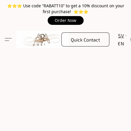
⭐️⭐️⭐️ Use code “RABATT10” to get a 10% discount on your
first purchase! ⭐️⭐️⭐️
Order Now
SV
Quick Contact
EN