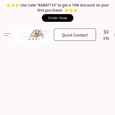
⭐️⭐️⭐️ Use code “RABATT10” to get a 10% discount on your
first purchase! ⭐️⭐️⭐️
Order Now
SV
Quick Contact
EN