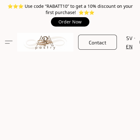
⭐️⭐️⭐️ Use code “RABATT10” to get a 10% discount on your
first purchase! ⭐️⭐️⭐️
Order Now
SV
Contact
EN