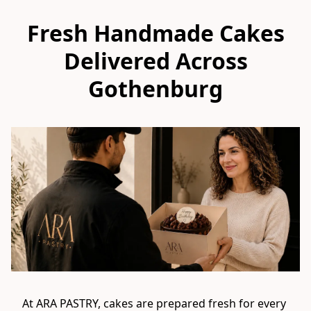
Fresh Handmade Cakes
Delivered Across
Gothenburg
At ARA PASTRY, cakes are prepared fresh for every 