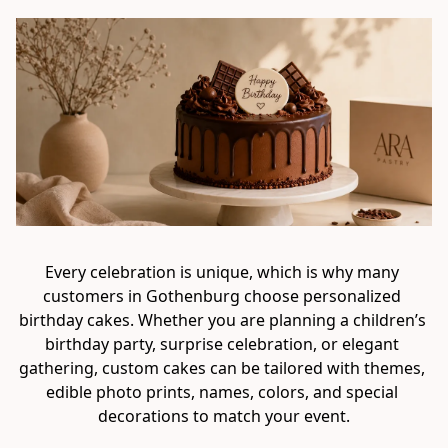
Every celebration is unique, which is why many 
customers in Gothenburg choose personalized 
birthday cakes. Whether you are planning a children’s 
birthday party, surprise celebration, or elegant 
gathering, custom cakes can be tailored with themes, 
edible photo prints, names, colors, and special 
decorations to match your event.