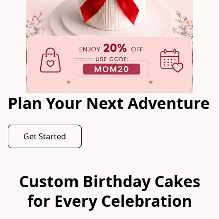
Plan Your Next Adventure
Get Started
Custom Birthday Cakes
for Every Celebration