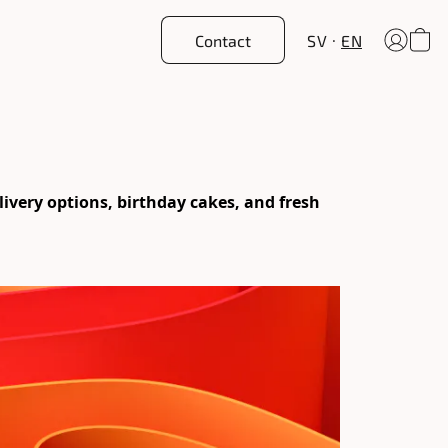
Contact
SV
EN
ery options, birthday cakes, and fresh 