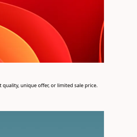
uality, unique offer, or limited sale price. 