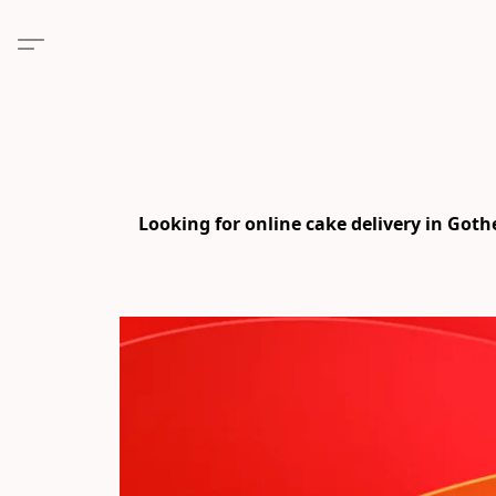
Looking for online cake delivery in Got