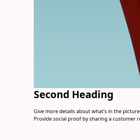
Second Heading
Give more details about what’s in the picture. 
Provide social proof by sharing a customer r