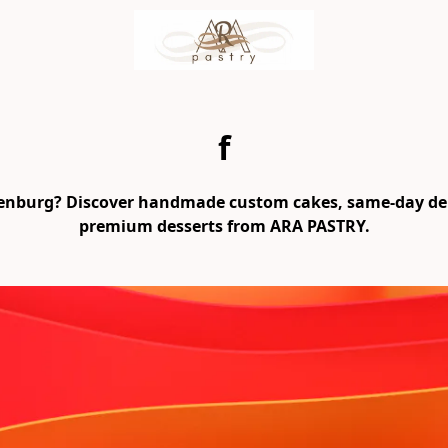
f
henburg? Discover handmade custom cakes, same-day deliv
premium desserts from ARA PASTRY.