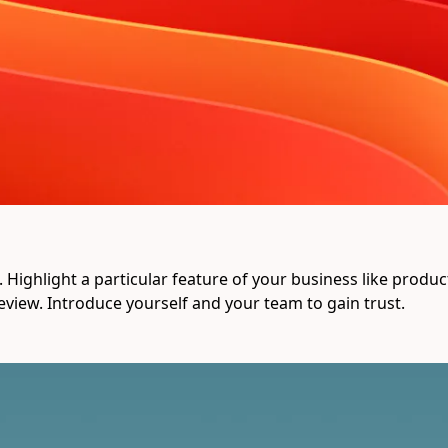
Highlight a particular feature of your business like product q
eview. Introduce yourself and your team to gain trust.