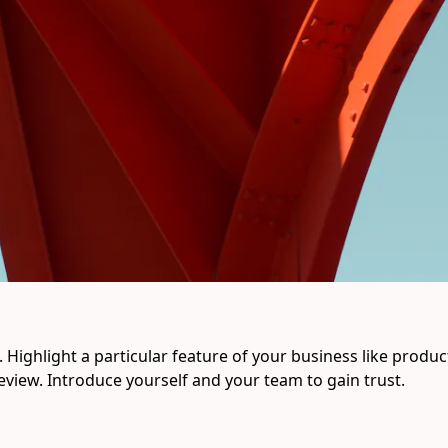
Highlight a particular feature of your business like product q
eview. Introduce yourself and your team to gain trust.