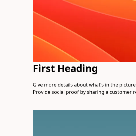
First Heading
Give more details about what’s in the picture. 
Provide social proof by sharing a customer r