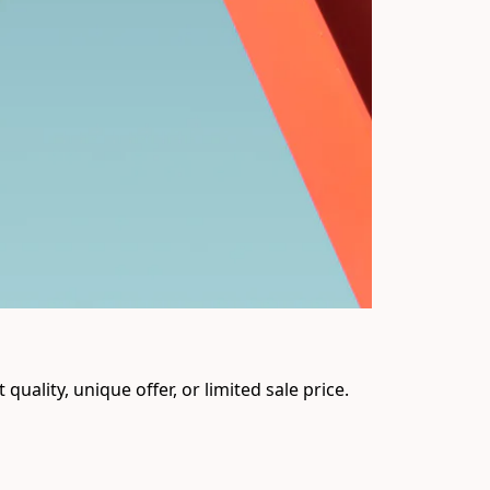
uality, unique offer, or limited sale price. 